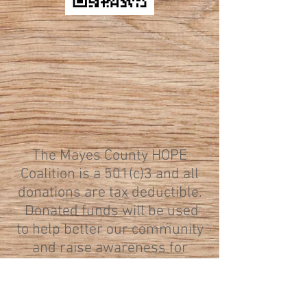
The Mayes County HOPE
Coalition is a 501(c)3 and all
donations are tax deductible.
Donated funds will be used
to help better our community
and raise awareness for
various causes. If you would
like to donate to a specific
cause the HOPE Coalition is