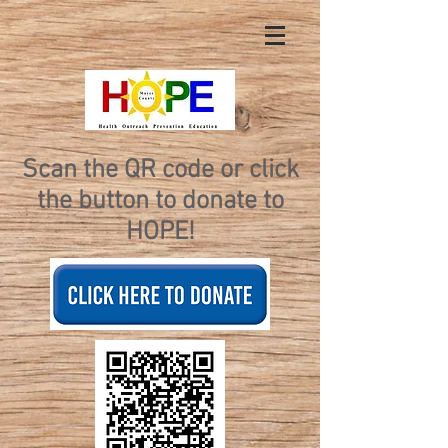
Scan the QR code or click
the button to donate to
HOPE!