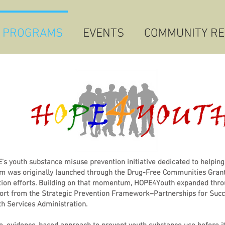
 PROGRAMS
EVENTS
COMMUNITY R
 youth substance misuse prevention initiative dedicated to helping
am was originally launched through the Drug-Free Communities Grant
ion efforts. Building on that momentum, HOPE4Youth expanded thro
port from the Strategic Prevention Framework–Partnerships for Suc
h Services Administration.