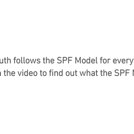
h follows the SPF Model for every
 the video to find out what the SPF 