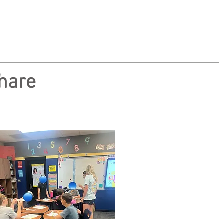
share