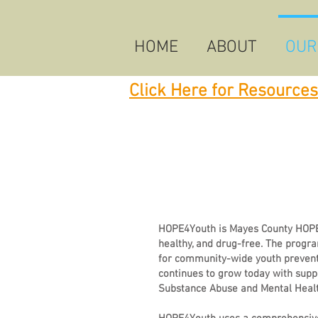
HOME
ABOUT
OUR
Click Here for Resources
HOPE4Youth is Mayes County HOPE’s
healthy, and drug-free. The progr
for community-wide youth prevent
continues to grow today with sup
Substance Abuse and Mental Healt