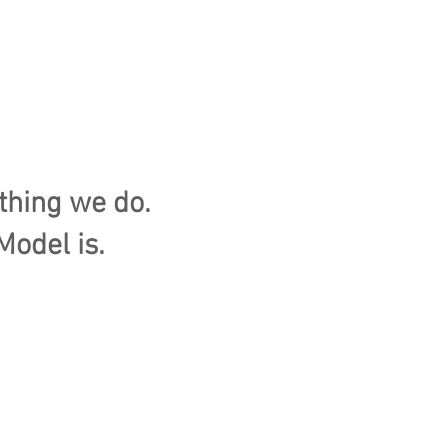
thing we do.
Model is.