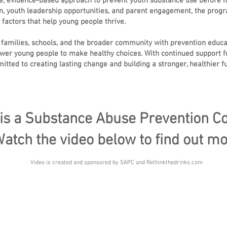
 evidence-based approach to prevent youth substance use before it
, youth leadership opportunities, and parent engagement, the progr
 factors that help young people thrive.
 families, schools, and the broader community with prevention educ
mpower young people to make healthy choices. With continued suppor
ted to creating lasting change and building a stronger, healthier fu
is a Substance Abuse Prevention Co
atch the video below to find out mo
Video is created and sponsored by SAPC and Rethinkthedrinks.com