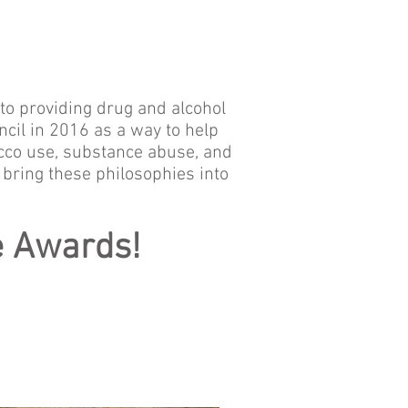
to providing drug and alcohol
il in 2016 as a way to help
acco use, substance abuse, and
 bring these philosophies into
e Awards!