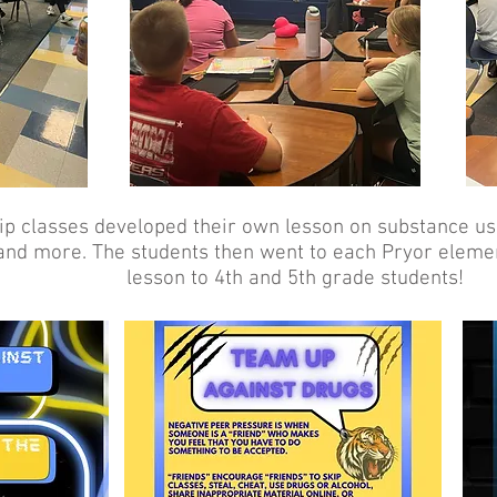
p classes developed their own lesson on substance us
and more. The students then went to each Pryor eleme
lesson to 4th and 5th grade students!