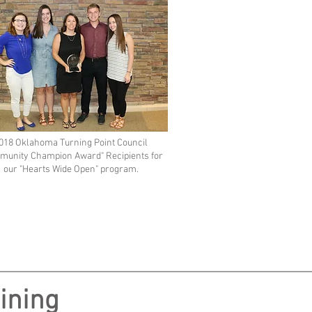
018 Oklahoma Turning Point Council
munity Champion Award" Recipients for
our "Hearts Wide Open" program.
ining