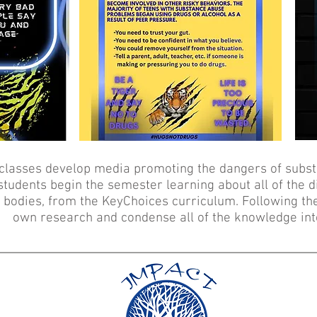
classes develop media promoting the dangers of subst
tudents begin the semester learning about all of the 
d bodies, from the KeyChoices curriculum. Following th
own research and condense all of the knowledge int