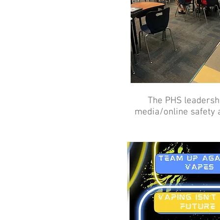
The PHS leadershi
media/online safety 