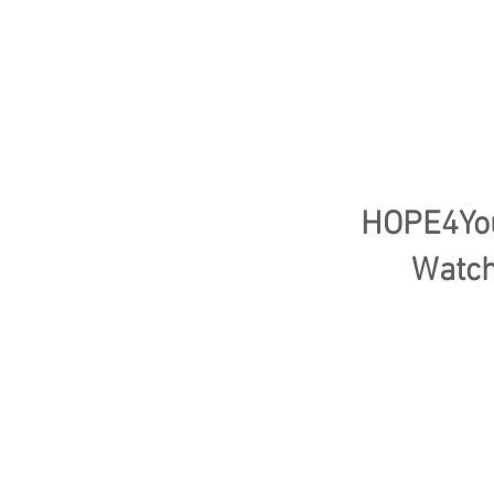
HOPE4Yout
Watch