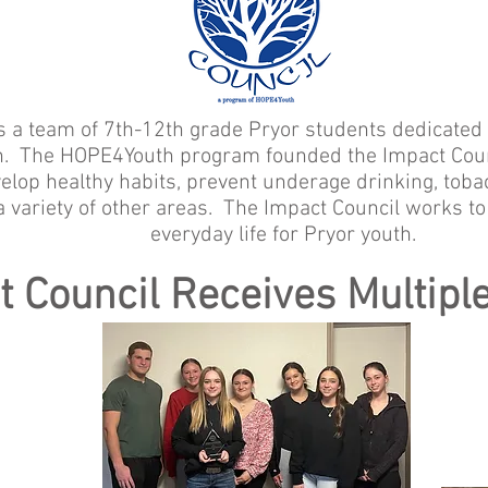
s a team of 7th-12th grade Pryor students dedicated 
th. The HOPE4Youth program founded the Impact Counc
elop healthy habits, prevent underage drinking, tob
a variety of other areas. The Impact Council works to
everyday life for Pryor youth.
t Council Receives Multipl