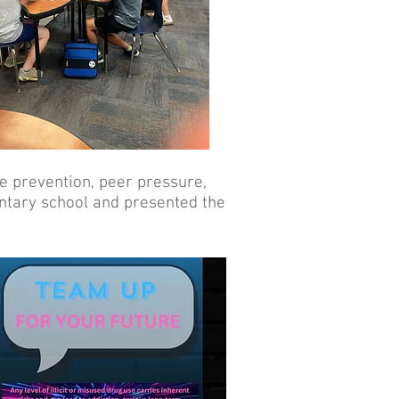
e prevention, peer pressure,
ntary school and presented the