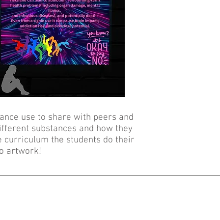
ance use to share with peers and
different substances and how they
e curriculum the students do their
o artwork!