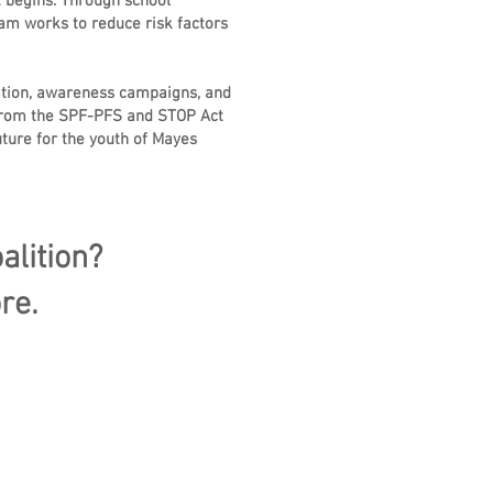
 begins. Through school
am works to reduce risk factors
ation, awareness campaigns, and
t from the SPF-PFS and STOP Act
ture for the youth of Mayes
alition?
re.