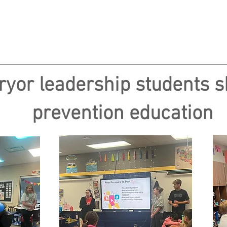
ryor leadership students 
prevention education