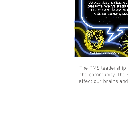
The PMS leadership 
the community. The s
affect our brains an