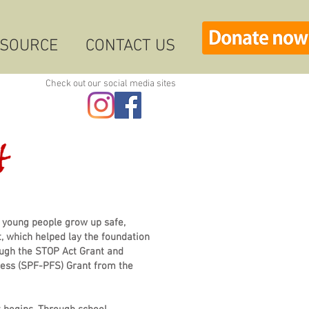
ESOURCE
CONTACT US
Check out our social media sites
 young people grow up safe,
, which helped lay the foundation
ugh the STOP Act Grant and
cess (SPF-PFS) Grant from the