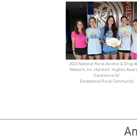
2023 National Rural Alcohol & Drug 
Network, Inc. Harold E. Hughes Award
Excellence for
"Exceptional Rural Community".
An