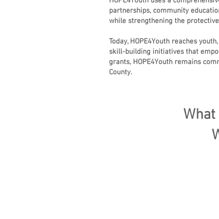
HOPE4Youth uses a comprehensive,
partnerships, community education
while strengthening the protective
Today, HOPE4Youth reaches youth,
skill-building initiatives that e
grants, HOPE4Youth remains commit
County.
What 
W