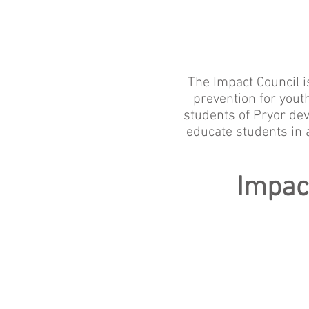
The Impact Council i
prevention for you
students of Pryor dev
educate students in 
Impac