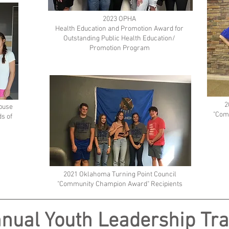
2023 OPHA
Health Education and Promotion Award for
Outstanding Public Health Education/
Promotion Program
2
Abuse
"Com
s of
2021 Oklahoma Turning Point Council
"Community Champion Award" Recipients
nual Youth Leadership Tra